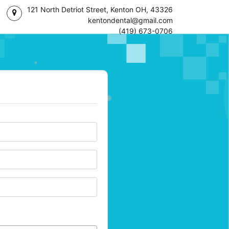
121 North Detriot Street, Kenton OH, 43326
kentondental@gmail.com
(419) 673-0706