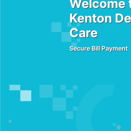
Welcome 
Kenton De
Care
Secure Bill Payment