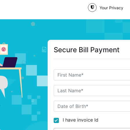
Your Privacy
Secure Bill Payment
I have invoice Id