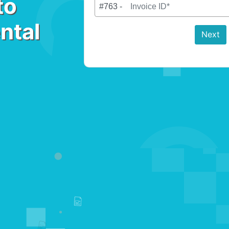
to
#763 -
ntal